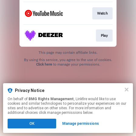
Watch
Play
This page may contain affiliate links.
By using this service, you agree to the use of cookies.
Click here
to manage your permissions.
Privacy Notice
On behalf of
BMG Rights Management
, Linkfire would like to use
cookies and similar technologies to personalize your experiences on our
sites and to advertise on other sites. For more information and
additional choices click manage permissions below.
OK
Manage permissions