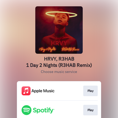
HRVY, R3HAB
1 Day 2 Nights (R3HAB Remix)
Choose music service
Play
Play